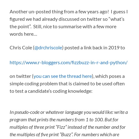
Another un-posted thing from a few years ago! I guess I
figured we had already discussed on twitter so “what’s
the point”. Still, nice to summarise with a few more
words here…
Chris Cole (
@drchriscole
) posted a link back in 2019 to
https://www.r-bloggers.com/fizzbuzz-in-r-and-python/
on twitter (
you can see the thread here
), which poses a
simple coding problem that is claimed to be used often
to test a candidate’s coding knowledge:
In pseudo-code or whatever language you would like: write a
program that prints the numbers from 1 to 100. But for
multiples of three print “Fizz” instead of the number and for
the multiples of five print “Buzz”. For numbers which are