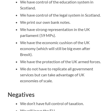
We have control of the education system in
Scotland.
We have control of the legal system in Scotland.
We print our own bank notes.
We have strong representation in the UK
parliament (59 MPs).
We have the economic cushion of the UK
economy (which will still be big even after
Brexit).
We have the protection of the UK armed forces.
We do not have to replicate all government
services but can take advantage of UK
economies of scale.
Negatives
We don’t have full control of taxation.
We will leave the EU.