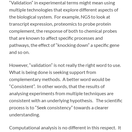
“Validation” in experimental terms might mean using
multiple technologies that explore different aspects of
the biological system. For example, NGS to look at
transcript expression, proteomics to probe protein
complement, the response of both to chemical probes
that are known to affect specific processes and
pathways, the effect of “knocking down” a specific gene
and so on.
However, “validation” is not really the right word to use.
What is being done is seeking support from
complementary methods. A better word would be
“Consistent”. In other words, that the results of
analysing experiments from multiple techniques are
consistent with an underlying hypothesis. The scientific
process is to “Seek consistency” towards a clearer
understanding.
Computational analysis is no different in this respect. It