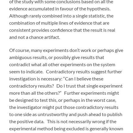
of the study with some conclusions based on all the
evidence accumulated in favour of the hypothesis.
Although rarely combined into a single statistic, the
combination of multiple lines of evidence that are
consistent provides confidence that the result is real
and not a chance artifact.
Of course, many experiments don’t work or perhaps give
ambiguous results, or possibly give results that
contradict what all other experiments on the system
seem to indicate. Contradictory results suggest further
investigation is necessary: “Can I believe these
contradictory results? Do I trust that single experiment
more than all the others?” Further experiments might
be designed to test this, or perhaps in the worst case,
the investigator might put those contradictory results
to one side as untrustworthy and push ahead to publish
the positive data. This is not necessarily wrong if the
experimental method being excluded is generally known