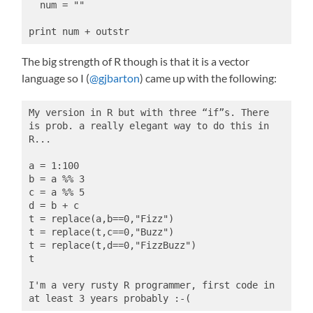
  num = ""
print num + outstr
The big strength of R though is that it is a vector
language so I (
@gjbarton
) came up with the following:
My version in R but with three “if”s. There 
is prob. a really elegant way to do this in 
R...
a = 1:100
b = a %% 3
c = a %% 5
d = b + c
t = replace(a,b==0,"Fizz")
t = replace(t,c==0,"Buzz")
t = replace(t,d==0,"FizzBuzz")
t
I'm a very rusty R programmer, first code in 
at least 3 years probably :-(