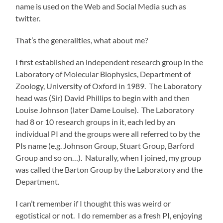
name is used on the Web and Social Media such as
twitter.
That’s the generalities, what about me?
I first established an independent research group in the
Laboratory of Molecular Biophysics, Department of
Zoology, University of Oxford in 1989. The Laboratory
head was (Sir) David Phillips to begin with and then
Louise Johnson (later Dame Louise). The Laboratory
had 8 or 10 research groups in it, each led by an
individual PI and the groups were all referred to by the
PIs name (e.g. Johnson Group, Stuart Group, Barford
Group and so on…). Naturally, when I joined, my group
was called the Barton Group by the Laboratory and the
Department.
I can’t remember if I thought this was weird or
egotistical or not. I do remember as a fresh PI, enjoying