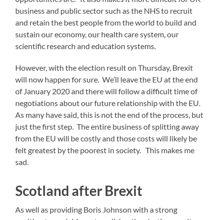
business and public sector such as the NHS to recruit
and retain the best people from the world to build and
sustain our economy, our health care system, our
scientific research and education systems.
However, with the election result on Thursday, Brexit
will now happen for sure. We’ll leave the EU at the end
of January 2020 and there will follow a difficult time of
negotiations about our future relationship with the EU.
As many have said, this is not the end of the process, but
just the first step. The entire business of splitting away
from the EU will be costly and those costs will likely be
felt greatest by the poorest in society. This makes me
sad.
Scotland after Brexit
As well as providing Boris Johnson with a strong