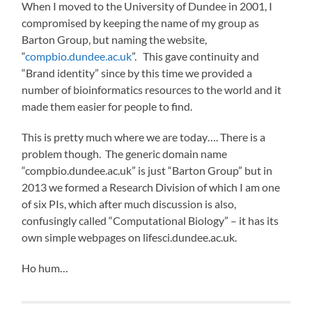
When I moved to the University of Dundee in 2001, I
compromised by keeping the name of my group as
Barton Group, but naming the website,
“
compbio.dundee.ac.uk
”. This gave continuity and
“Brand identity” since by this time we provided a
number of bioinformatics resources to the world and it
made them easier for people to find.
This is pretty much where we are today…. There is a
problem though. The generic domain name
“compbio.dundee.ac.uk” is just “Barton Group” but in
2013 we formed a Research Division of which I am one
of six PIs, which after much discussion is also,
confusingly called “Computational Biology” – it has its
own simple webpages on lifesci.dundee.ac.uk.
Ho hum…