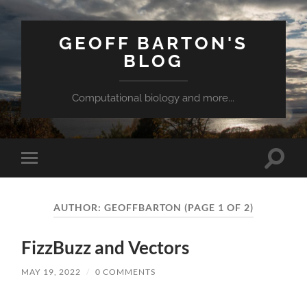
GEOFF BARTON'S
BLOG
Computational biology and more...
Toggle
Toggle
search
mobile
field
menu
AUTHOR:
GEOFFBARTON
(PAGE 1 OF 2)
FizzBuzz and Vectors
MAY 19, 2022
/
0 COMMENTS