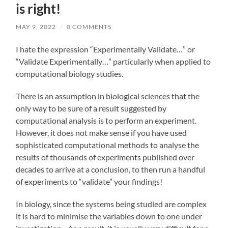
is right!
MAY 9, 2022
/
0 COMMENTS
I hate the expression “Experimentally Validate…” or
“Validate Experimentally…” particularly when applied to
computational biology studies.
There is an assumption in biological sciences that the
only way to be sure of a result suggested by
computational analysis is to perform an experiment.
However, it does not make sense if you have used
sophisticated computational methods to analyse the
results of thousands of experiments published over
decades to arrive at a conclusion, to then run a handful
of experiments to “validate” your findings!
In biology, since the systems being studied are complex
it is hard to minimise the variables down to one under