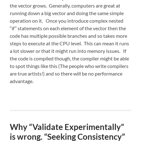
the vector grows. Generally, computers are great at
running down a big vector and doing the same simple
operation on it. Once you introduce complex nested
“if” statements on each element of the vector then the
code has multiple possible branches and so takes more
steps to execute at the CPU level. This can mean it runs
a lot slower or that it might run into memory issues. If
the code is compiled though, the compiler might be able
to spot things like this (The people who write compilers
are true artists!) and so there will be no performance
advantage.
Why “Validate Experimentally”
is wrong. “Seeking Consistency”