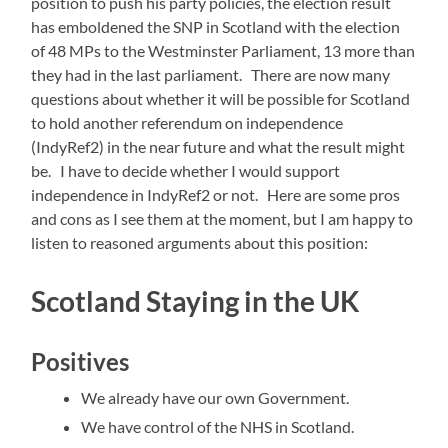
position to push his party policies, the election result
has emboldened the SNP in Scotland with the election
of 48 MPs to the Westminster Parliament, 13 more than
they had in the last parliament. There are now many
questions about whether it will be possible for Scotland
to hold another referendum on independence
(IndyRef2) in the near future and what the result might
be. I have to decide whether I would support
independence in IndyRef2 or not. Here are some pros
and cons as I see them at the moment, but I am happy to
listen to reasoned arguments about this position:
Scotland Staying in the UK
Positives
We already have our own Government.
We have control of the NHS in Scotland.