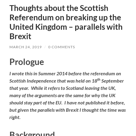
Thoughts about the Scottish
Referendum on breaking up the
United Kingdom – parallels with
Brexit
MARCH 24, 2019
/
0 COMMENTS
Prologue
I wrote this in Summer 2014 before the referendum on
th
Scottish Independence that was held on 18
September
that year. While it refers to Scotland leaving the UK,
many of the arguments are the same for why the UK
should stay part of the EU. I have not published it before,
but given the parallels with Brexit I thought the time was
right.
Background