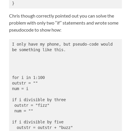
}
Chris though correctly pointed out you can solve the
problem with only two “if” statements and wrote some
pseudocode to show how:
I only have my phone, but pseudo-code would 
be something like this.
for i in 1:100
outstr = ""
num = i
if i divisible by three
 outstr = "fizz"
 num = ""
if i divisible by five
  outstr = outstr + "buzz"