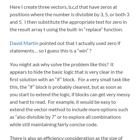
Here I create three vectors, b,c,d that have zeros at
positions where the number is divisible by 3, 5, or both 3
and 5. I then substitute the appropriate text for zero in
the result array t using the built-in “replace” function.
David Martin
pointed out that I actually used zero if
statements… so I guess this is a “win” ?
You might ask why solve the problem like this? It
appears to hide the basic logic that is very clear in the
first solution with an “if” block. For a very small task like
this, the “if” block is probably clearest, but as soon as
you start to extend the logic, if blocks can get very messy
and hard to read. For example, it would be easy to
extend the vector method to include more options such
as “also divisible by 7” or to explore all combinations
while still maintaining fairly concise code.
There is also an efficiency consideration as the size of