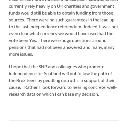
currently rely heavily on UK charities and government
funds would still be able to obtain funding from those
sources. There were no such guarantees in the lead up
to the last independence referendum. Indeed, it was not
even clear what currency we would have used had the
vote been Yes. There were huge questions around
pensions that had not been answered and many, many
more issues.
I hope that the SNP and colleagues who promote
independence for Scotland will not follow the path of
the Brexiteers by peddling untruths in support of their
cause. Rather, I look forward to hearing concrete, well-
research data on which I can base my decision.