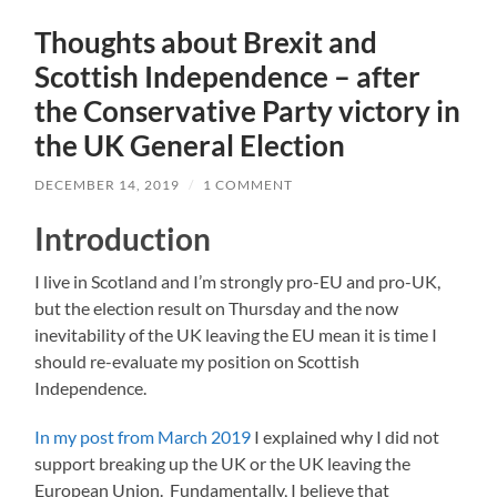
Thoughts about Brexit and
Scottish Independence – after
the Conservative Party victory in
the UK General Election
DECEMBER 14, 2019
/
1 COMMENT
Introduction
I live in Scotland and I’m strongly pro-EU and pro-UK,
but the election result on Thursday and the now
inevitability of the UK leaving the EU mean it is time I
should re-evaluate my position on Scottish
Independence.
In my post from March 2019
I explained why I did not
support breaking up the UK or the UK leaving the
European Union. Fundamentally, I believe that