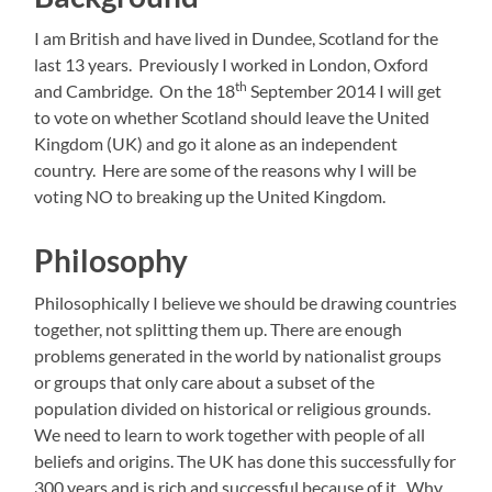
I am British and have lived in Dundee, Scotland for the
last 13 years. Previously I worked in London, Oxford
th
and Cambridge. On the 18
September 2014 I will get
to vote on whether Scotland should leave the United
Kingdom (UK) and go it alone as an independent
country. Here are some of the reasons why I will be
voting NO to breaking up the United Kingdom.
Philosophy
Philosophically I believe we should be drawing countries
together, not splitting them up. There are enough
problems generated in the world by nationalist groups
or groups that only care about a subset of the
population divided on historical or religious grounds.
We need to learn to work together with people of all
beliefs and origins. The UK has done this successfully for
300 years and is rich and successful because of it. Why