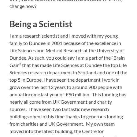
change now?
Being a Scientist
I am a research scientist and I moved with my young
family to Dundee in 2001 because of the excellence in
Life Sciences and Medical Research at the University of
Dundee. As such, you could say I am a part of the “Brain
Gain” that has made Life Sciences at Dundee the top Life
Sciences research department in Scotland and one of the
top 5 in Europe. I have seen the department I work in
grow over the last 13 years to around 900 people with
annual income last year of £90 million. This funding has
nearly all come from UK Government and charity
sources. I have seen two fantastic new research
buildings open in this time thanks to generous funding
from charities and UK Government. My own team
moved into the latest building, the Centre for