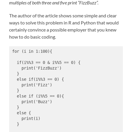
multiples of both three and five print “FizzBuzz”.
The author of the article shows some simple and clear
ways to solve this problem in R and Python that would
certainly convince a possible employer that you knew
how to do basic coding.
for (i in 1:100){
  if(i%%3 == 0 & i%%5 == 0) {
    print('FizzBuzz')
  }
  else if(i%%3 == 0) {
    print('Fizz')
  }
  else if (i%%5 == 0){
    print('Buzz')
  }
  else {
    print(i)
  }