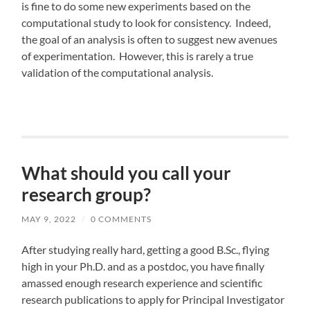
is fine to do some new experiments based on the
computational study to look for consistency. Indeed,
the goal of an analysis is often to suggest new avenues
of experimentation. However, this is rarely a true
validation of the computational analysis.
What should you call your
research group?
MAY 9, 2022
/
0 COMMENTS
After studying really hard, getting a good B.Sc., flying
high in your Ph.D. and as a postdoc, you have finally
amassed enough research experience and scientific
research publications to apply for Principal Investigator