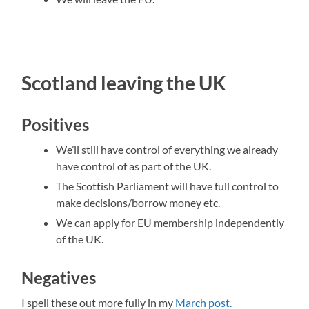
Scotland leaving the UK
Positives
We’ll still have control of everything we already
have control of as part of the UK.
The Scottish Parliament will have full control to
make decisions/borrow money etc.
We can apply for EU membership independently
of the UK.
Negatives
I spell these out more fully in my
March post.