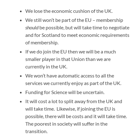
We lose the economic cushion of the UK.
We still won’t be part of the EU – membership
should
be possible, but will take time to negotiate
and for Scotland to meet economic requirements
of membership.
If we do join the EU then we will be a much
smaller player in that Union than we are
currently in the UK.
We won’t have automatic access to all the
services we currently enjoy as part of the UK.
Funding for Science will be uncertain.
It will cost a lot to split away from the UK and
will take time. Likewise, if joining the EU is
possible, there will be costs and it will take time.
The poorest in society will suffer in the
transition.