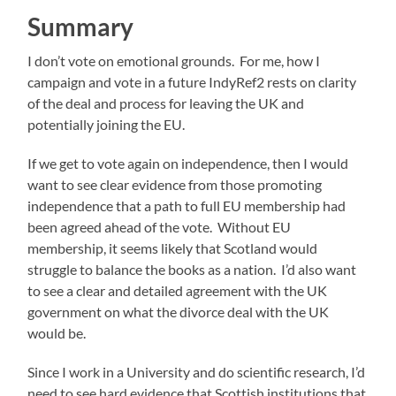
Summary
I don’t vote on emotional grounds. For me, how I
campaign and vote in a future IndyRef2 rests on clarity
of the deal and process for leaving the UK and
potentially joining the EU.
If we get to vote again on independence, then I would
want to see clear evidence from those promoting
independence that a path to full EU membership had
been agreed ahead of the vote. Without EU
membership, it seems likely that Scotland would
struggle to balance the books as a nation. I’d also want
to see a clear and detailed agreement with the UK
government on what the divorce deal with the UK
would be.
Since I work in a University and do scientific research, I’d
need to see hard evidence that Scottish institutions that