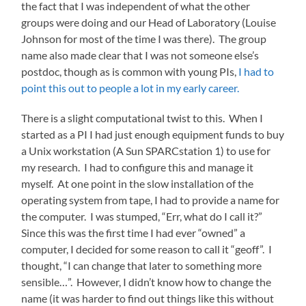
the fact that I was independent of what the other
groups were doing and our Head of Laboratory (Louise
Johnson for most of the time I was there). The group
name also made clear that I was not someone else’s
postdoc, though as is common with young PIs,
I had to
point this out to people a lot in my early career.
There is a slight computational twist to this. When I
started as a PI I had just enough equipment funds to buy
a Unix workstation (A Sun SPARCstation 1) to use for
my research. I had to configure this and manage it
myself. At one point in the slow installation of the
operating system from tape, I had to provide a name for
the computer. I was stumped, “Err, what do I call it?”
Since this was the first time I had ever “owned” a
computer, I decided for some reason to call it “geoff”. I
thought, “I can change that later to something more
sensible…”. However, I didn’t know how to change the
name (it was harder to find out things like this without