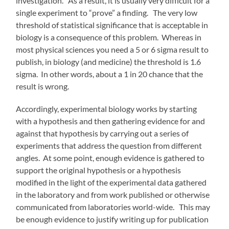
investigation. As a result, it is usually very difficult for a
single experiment to “prove” a finding. The very low
threshold of statistical significance that is acceptable in
biology is a consequence of this problem. Whereas in
most physical sciences you need a 5 or 6 sigma result to
publish, in biology (and medicine) the threshold is 1.6
sigma. In other words, about a 1 in 20 chance that the
result is wrong.
Accordingly, experimental biology works by starting
with a hypothesis and then gathering evidence for and
against that hypothesis by carrying out a series of
experiments that address the question from different
angles. At some point, enough evidence is gathered to
support the original hypothesis or a hypothesis
modified in the light of the experimental data gathered
in the laboratory and from work published or otherwise
communicated from laboratories world-wide. This may
be enough evidence to justify writing up for publication