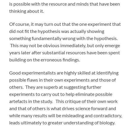
is possible with the resource and minds that have been
thinking about it.
Of course, it may turn out that the one experiment that
did not fit the hypothesis was actually showing
something fundamentally wrong with the hypothesis.
This may not be obvious immediately, but only emerge
years later after substantial resources have been spent
building on the erroneous findings.
Good experimentalists are highly skilled at identifying
possible flaws in their own experiments and those of
others. They are superb at suggesting further
experiments to carry out to help eliminate possible
artefacts in the study. This critique of their own work
and that of others is what drives science forward and
while many results will be misleading and contradictory,
leads ultimately to greater understanding of biology.