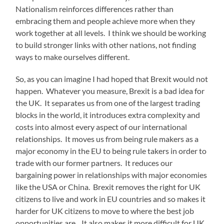
Nationalism reinforces differences rather than
embracing them and people achieve more when they
work together at all levels. I think we should be working
to build stronger links with other nations, not finding
ways to make ourselves different.
So, as you can imagine I had hoped that Brexit would not
happen. Whatever you measure, Brexit is a bad idea for
the UK. It separates us from one of the largest trading
blocks in the world, it introduces extra complexity and
costs into almost every aspect of our international
relationships. It moves us from being rule makers as a
major economy in the EU to being rule takers in order to
trade with our former partners. It reduces our
bargaining power in relationships with major economies
like the USA or China. Brexit removes the right for UK
citizens to live and work in EU countries and so makes it
harder for UK citizens to move to where the best job
opportunities are. It also makes it more difficult for UK