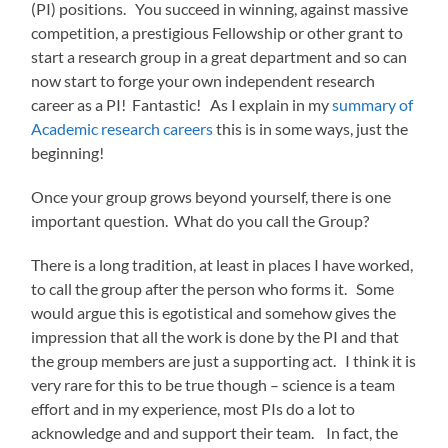
(PI) positions. You succeed in winning, against massive
competition, a prestigious Fellowship or other grant to
start a research group in a great department and so can
now start to forge your own independent research
career as a PI! Fantastic! As I explain in my
summary of
Academic research careers
this is in some ways, just the
beginning!
Once your group grows beyond yourself, there is one
important question. What do you call the Group?
There is a long tradition, at least in places I have worked,
to call the group after the person who forms it. Some
would argue this is egotistical and somehow gives the
impression that all the work is done by the PI and that
the group members are just a supporting act. I think it is
very rare for this to be true though – science is a team
effort and in my experience, most PIs do a lot to
acknowledge and and support their team. In fact, the