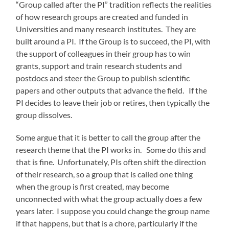
“Group called after the PI” tradition reflects the realities
of how research groups are created and funded in
Universities and many research institutes. They are
built around a PI. If the Group is to succeed, the PI, with
the support of colleagues in their group has to win
grants, support and train research students and
postdocs and steer the Group to publish scientific
papers and other outputs that advance the field. If the
PI decides to leave their job or retires, then typically the
group dissolves.
Some argue that it is better to call the group after the
research theme that the PI works in. Some do this and
that is fine. Unfortunately, PIs often shift the direction
of their research, so a group that is called one thing
when the group is first created, may become
unconnected with what the group actually does a few
years later. I suppose you could change the group name
if that happens, but that is a chore, particularly if the