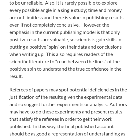
to be unreliable. Also, it is rarely possible to explore
every possible angle in a single study; time and money
are not limitless and there is value in publishing results
even if not completely conclusive. However, the
emphasis in the current publishing model is that only
positive results are valuable, so scientists gain skills in
putting a positive “spin” on their data and conclusions
when writing up. This also requires readers of the
scientific literature to “read between the lines” of the
positive spin to understand the true confidence in the
result.
Referees of papers may spot potential deficiencies in the
justification of the results given the experimental data
and so suggest further experiments or analysis. Authors
may have to do these experiments and present results
that satisfy the referees in order to get their work
published. In this way, the final published account
should be as good a representation of understanding as