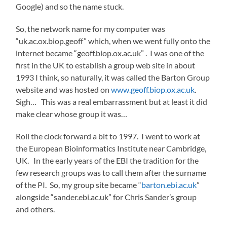
Google) and so the name stuck.
So, the network name for my computer was
“uk.ac.ox.biop.geoff” which, when we went fully onto the
internet became “geoff.biop.ox.ac.uk” . I was one of the
first in the UK to establish a group web site in about
1993 I think, so naturally, it was called the Barton Group
website and was hosted on
www.geoff.biop.ox.ac.uk
.
Sigh… This was a real embarrassment but at least it did
make clear whose group it was…
Roll the clock forward a bit to 1997. I went to work at
the European Bioinformatics Institute near Cambridge,
UK. In the early years of the EBI the tradition for the
few research groups was to call them after the surname
of the PI. So, my group site became “
barton.ebi.ac.uk
”
alongside “sander.ebi.ac.uk” for Chris Sander’s group
and others.