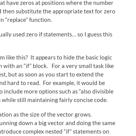
that have zeros at positions where the number
. I then substitute the appropriate text for zero
in “replace” function.
ually used zero if statements… so I guess this
like this? It appears to hide the basic logic
on with an “if” block. For a very small task like
rest, but as soon as you start to extend the
 and hard to read. For example, it would be
 include more options such as “also divisible
 while still maintaining fairly concise code.
ation as the size of the vector grows.
running down a big vector and doing the same
ntroduce complex nested “if” statements on