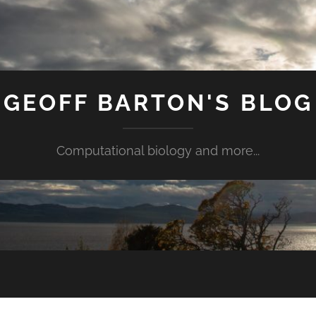
GEOFF BARTON'S BLOG
Computational biology and more...