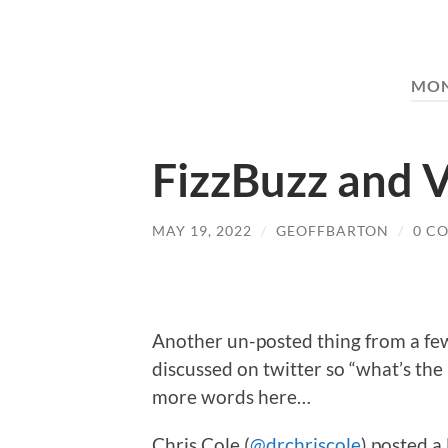
MO
FizzBuzz and 
MAY 19, 2022
/
GEOFFBARTON
/
0 C
Another un-posted thing from a few
discussed on twitter so “what’s the 
more words here…
Chris Cole (
@drchriscole
) posted a