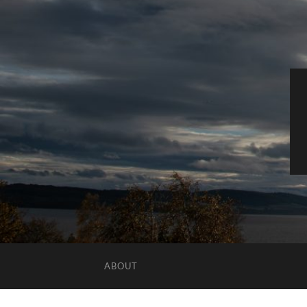
ABOUT