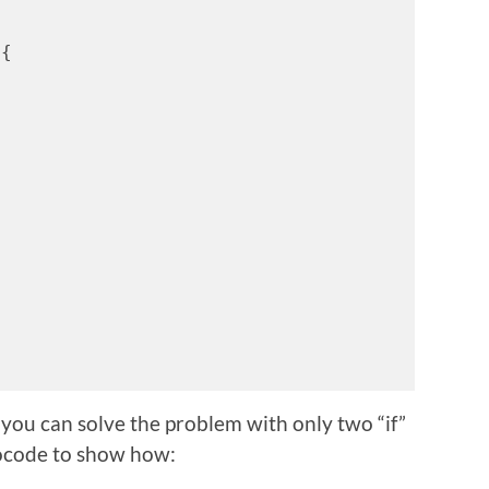
 {
you can solve the problem with only two “if”
ocode to show how: