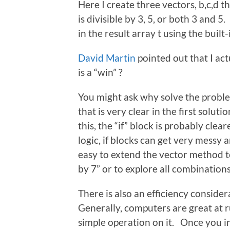
Here I create three vectors, b,c,d 
is divisible by 3, 5, or both 3 and 5
in the result array t using the built-
David Martin
pointed out that I act
is a “win” ?
You might ask why solve the problem 
that is very clear in the first soluti
this, the “if” block is probably clea
logic, if blocks can get very messy
easy to extend the vector method to
by 7” or to explore all combinations
There is also an efficiency consider
Generally, computers are great at 
simple operation on it. Once you i