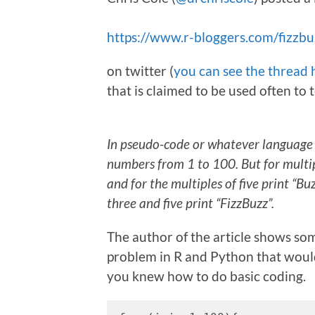
https://www.r-bloggers.com/fizzbu
on twitter (
you can see the thread 
that is claimed to be used often to
In pseudo-code or whatever language y
numbers from 1 to 100. But for multip
and for the multiples of five print “B
three and five print “FizzBuzz”.
The author of the article shows som
problem in R and Python that would
you knew how to do basic coding.