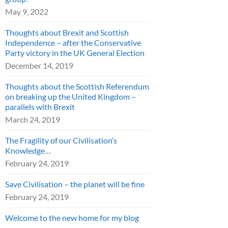
May 9, 2022
Thoughts about Brexit and Scottish
Independence – after the Conservative
Party victory in the UK General Election
December 14, 2019
Thoughts about the Scottish Referendum
on breaking up the United Kingdom –
parallels with Brexit
March 24, 2019
The Fragility of our Civilisation’s
Knowledge…
February 24, 2019
Save Civilisation – the planet will be fine
February 24, 2019
Welcome to the new home for my blog