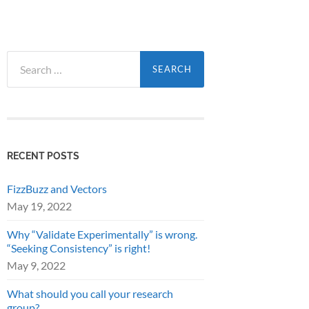
Search
for:
RECENT POSTS
FizzBuzz and Vectors
May 19, 2022
Why “Validate Experimentally” is wrong.
“Seeking Consistency” is right!
May 9, 2022
What should you call your research
group?