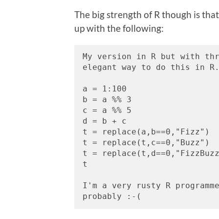
The big strength of R though is that 
up with the following:
My version in R but with thr
elegant way to do this in R
a = 1:100
b = a %% 3
c = a %% 5
d = b + c
t = replace(a,b==0,"Fizz")
t = replace(t,c==0,"Buzz")
t = replace(t,d==0,"FizzBuz
t
I'm a very rusty R programme
probably :-(