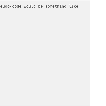
eudo-code would be something like 