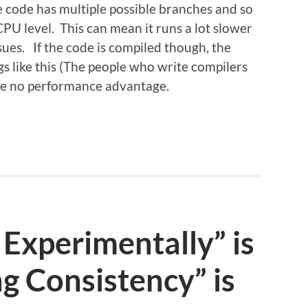
e code has multiple possible branches and so
CPU level. This can mean it runs a lot slower
sues. If the code is compiled though, the
gs like this (The people who write compilers
l be no performance advantage.
Experimentally” is
g Consistency” is