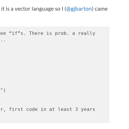
it is a vector language so I (
@gjbarton
) came
ee “if”s. There is prob. a really 
...
z")
r, first code in at least 3 years 