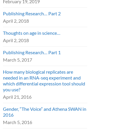
February 19, 2019
Publishing Research… Part 2
April 2, 2018
Thoughts on age in science…
April 2, 2018
Publishing Research… Part 1
March 5, 2017
How many biological replicates are
needed in an RNA-seq experiment and
which differential expression tool should
you use?
April 21, 2016
Gender, “The Voice” and Athena SWAN in
2016
March 5, 2016