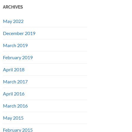
ARCHIVES
May 2022
December 2019
March 2019
February 2019
April 2018
March 2017
April 2016
March 2016
May 2015
February 2015