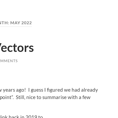
NTH:
MAY 2022
Vectors
OMMENTS
 years ago! I guess I figured we had already
point”. Still, nice to summarise with a few
 link back in 2019 to