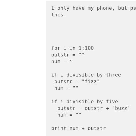
I only have my phone, but ps
this.
for i in 1:100
outstr = ""
num = i
if i divisible by three
 outstr = "fizz"
 num = ""
if i divisible by five
  outstr = outstr + "buzz"
  num = ""
print num + outstr