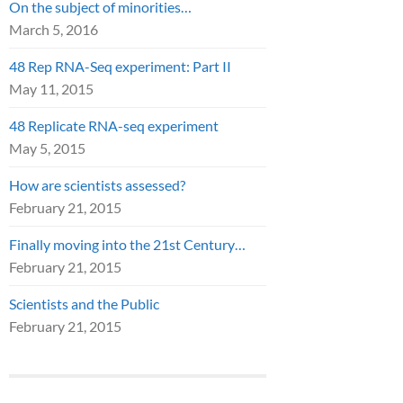
On the subject of minorities…
March 5, 2016
48 Rep RNA-Seq experiment: Part II
May 11, 2015
48 Replicate RNA-seq experiment
May 5, 2015
How are scientists assessed?
February 21, 2015
Finally moving into the 21st Century…
February 21, 2015
Scientists and the Public
February 21, 2015