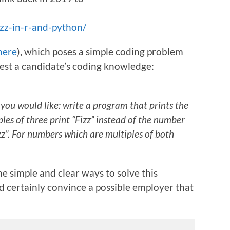
zz-in-r-and-python/
here
), which poses a simple coding problem
 test a candidate’s coding knowledge:
ou would like: write a program that prints the
les of three print “Fizz” instead of the number
uzz”. For numbers which are multiples of both
e simple and clear ways to solve this
 certainly convince a possible employer that