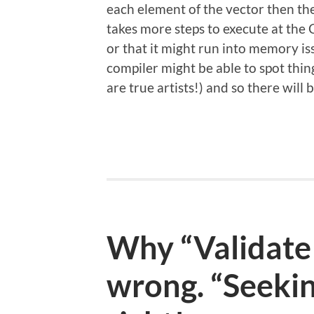
each element of the vector then th
takes more steps to execute at the 
or that it might run into memory is
compiler might be able to spot thin
are true artists!) and so there wil
Why “Validate 
wrong. “Seekin