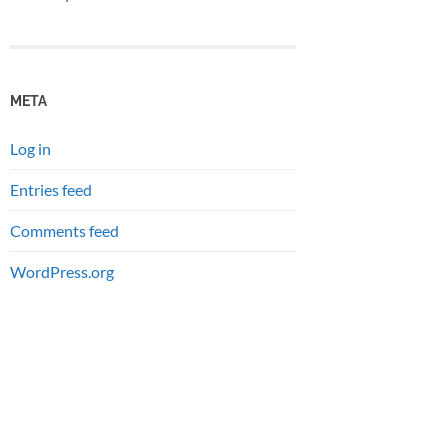
META
Log in
Entries feed
Comments feed
WordPress.org