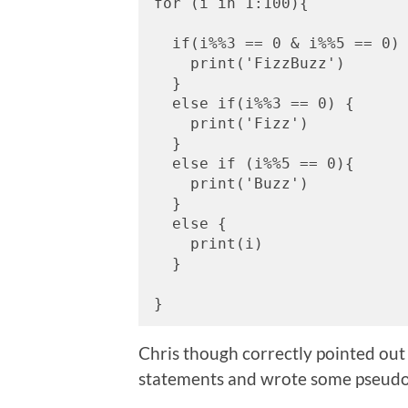
for (i in 1:100){
  if(i%%3 == 0 & i%%5 == 0)
    print('FizzBuzz')
  }
  else if(i%%3 == 0) {
    print('Fizz')
  }
  else if (i%%5 == 0){
    print('Buzz')
  }
  else {
    print(i)
  }
}
Chris though correctly pointed out 
statements and wrote some pseud